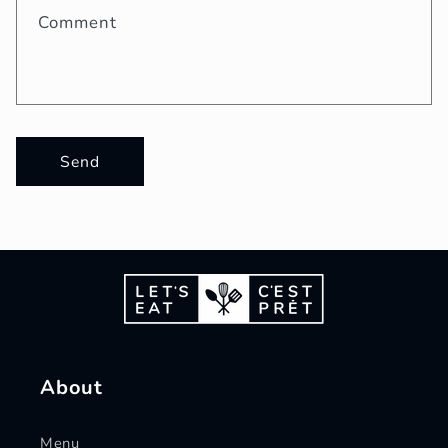
Comment
Send
About
Menu