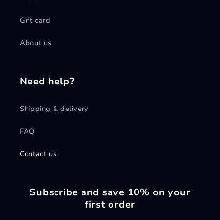
Gift card
About us
Need help?
Shipping & delivery
FAQ
Contact us
Subscribe and save 10% on your
first order