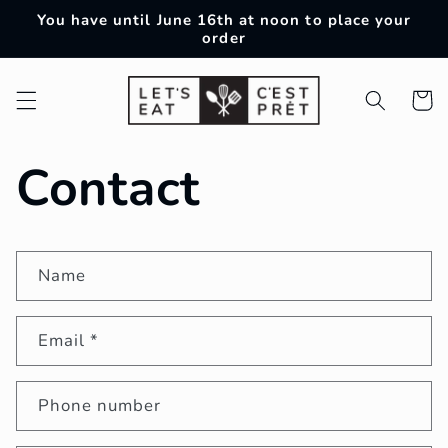
Skip to
You have until June 16th at noon to place your
content
order
Cart
Contact
Name
Email
*
Phone number