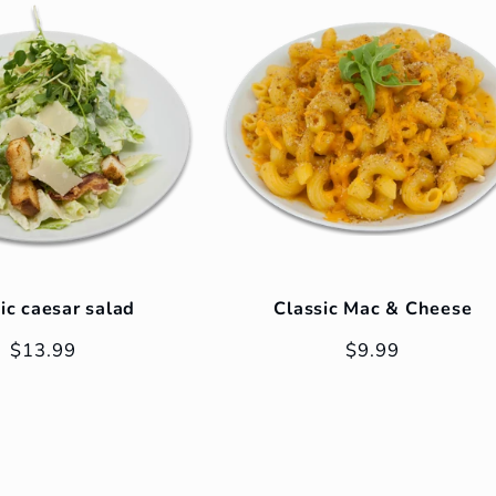
ic caesar salad
Classic Mac & Cheese
Regular
$13.99
Regular
$9.99
price
price