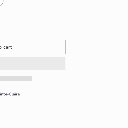
o cart
inte-Claire