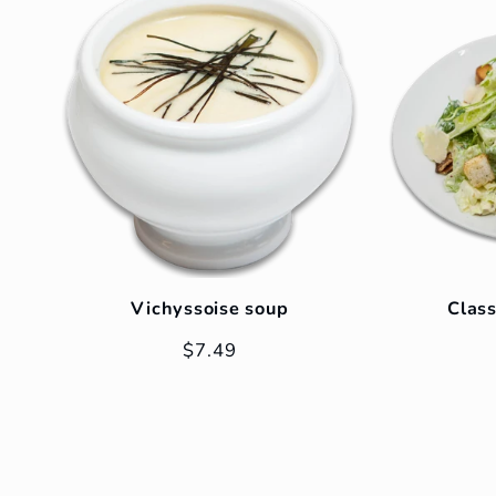
Vichyssoise soup
Class
Regular
$7.49
price