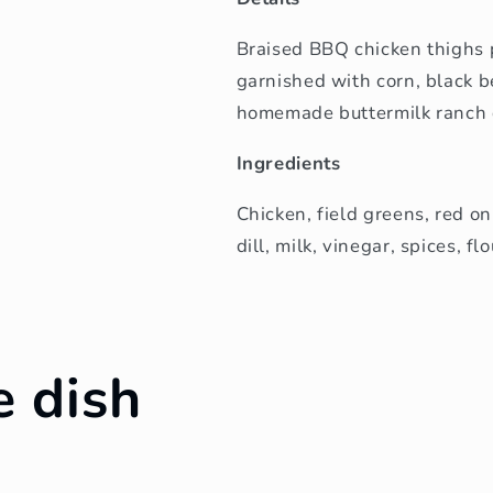
Braised BBQ chicken thighs 
garnished with corn, black 
homemade buttermilk ranch 
Ingredients
Chicken, field greens, red o
dill, milk, vinegar, spices, fl
e dish