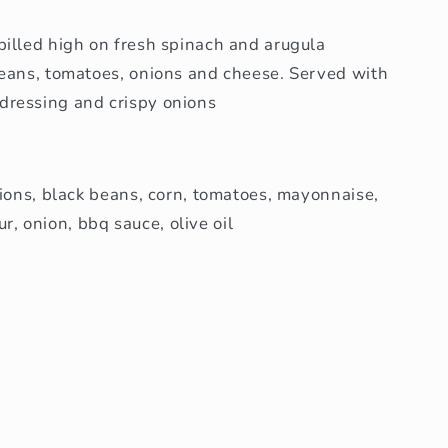
pilled high on fresh spinach and arugula
beans, tomatoes, onions and cheese. Served with
dressing and crispy onions
nions, black beans, corn, tomatoes, mayonnaise,
our, onion, bbq sauce, olive oil