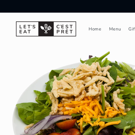
Skip to
content
Home
Menu
Gi
Skip to
product
information