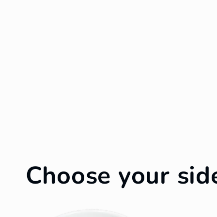
Choose your sid