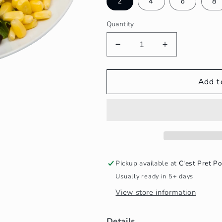
2
4
6
8
Quantity
Decrease
Increase
quantity
quantity
for
for
BBQ
BBQ
Add t
Chicken
Chicken
&amp;
&amp;
Ranch
Ranch
Salad
Salad
Pickup available at
C'est Pret Po
Usually ready in 5+ days
View store information
Details