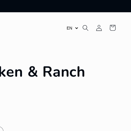
Log
Cart
in
ken & Ranch