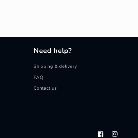
Need help?
Shipping & delivery
FAQ
Contact us
Facebook
Instagram