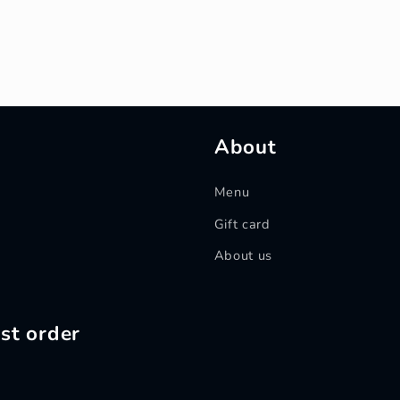
About
Menu
Gift card
About us
st order