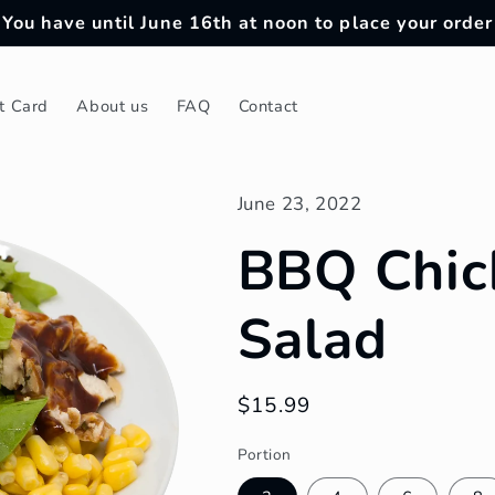
You have until June 16th at noon to place your order
ft Card
About us
FAQ
Contact
June 23, 2022
BBQ Chic
Salad
Regular
$15.99
price
Portion