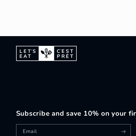
Subscribe and save 10% on your fir
Email