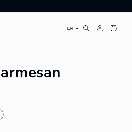
Log
Cart
in
Parmesan