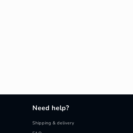
Need help?
Shipping & delivery