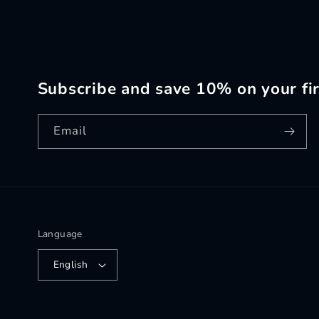
Subscribe and save 10% on your fir
Email
Language
English