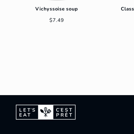
Vichyssoise soup
Class
Regular
$7.49
price