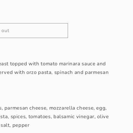
 out
east topped with tomato marinara sauce and
served with orzo pasta, spinach and parmesan
, parmesan cheese, mozzarella cheese, egg,
asta, spices, tomatoes, balsamic vinegar, olive
, salt, pepper