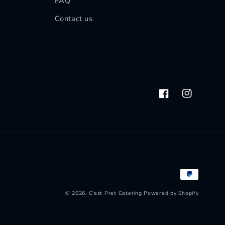
FAQ
Contact us
Facebook
Instagram
Payment
methods
© 2026,
C'est Pret Catering
Powered by Shopify