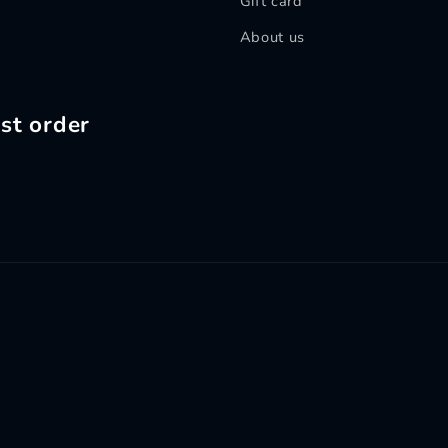
Gift card
About us
st order