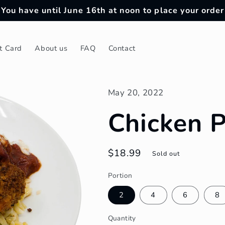
You have until June 16th at noon to place your order
ft Card
About us
FAQ
Contact
May 20, 2022
Chicken 
Regular
$18.99
Sold out
price
Portion
2
4
6
8
Quantity