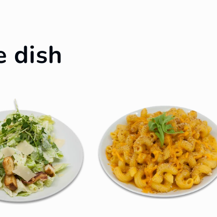
e dish