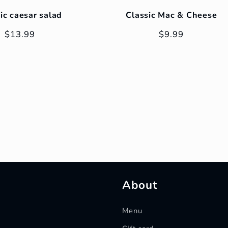
ic caesar salad
Classic Mac & Cheese
Regular
$13.99
Regular
$9.99
price
price
About
Menu