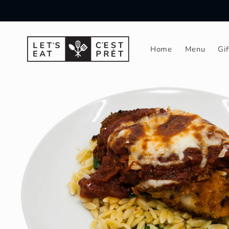
Skip to
content
Home
Menu
Gi
Skip to
product
information