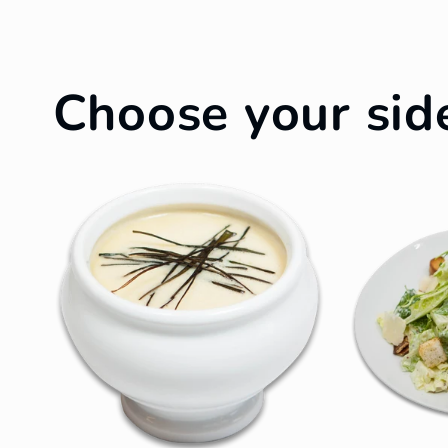
Choose your sid