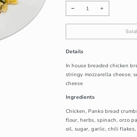
Decrease
Increase
quantity
quantity
for
for
Chicken
Chicken
Sold
Parmesan
Parmesan
Details
In house breaded chicken br
stringy mozzarella cheese; 
cheese
Ingredients
Chicken, Panko bread crumbs
flour, herbs, spinach, orzo p
oil, sugar, garlic, chili flakes